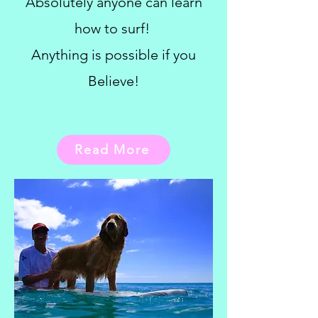
Absolutely anyone can learn
how to surf!
Anything is possible if you
Believe!
Read More