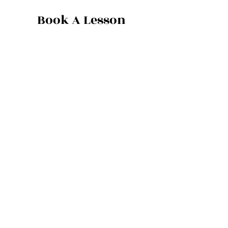
Book A Lesson