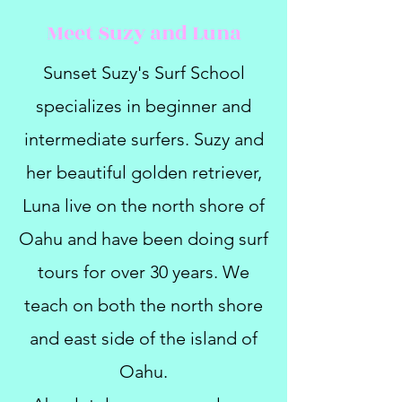
Meet Suzy and Luna
Sunset Suzy's Surf School
specializes in beginner and
intermediate surfers. Suzy and
her beautiful golden retriever,
Luna live on the north shore of
Oahu and have been doing surf
tours for over 30 years. We
teach on both the north shore
and east side of the island of
Oahu.