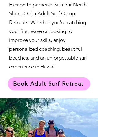
Escape to paradise with our North
Shore Oahu Adult Surf Camp
Retreats. Whether you're catching
your first wave or looking to
improve your skills, enjoy
personalized coaching, beautiful
beaches, and an unforgettable surf
experience in Hawaii.
Book Adult Surf Retreat