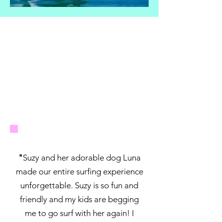
"
Suzy and her adorable dog Luna
made our entire surfing experience
unforgettable. Suzy is so fun and
friendly and my kids are begging
me to go surf with her again! I