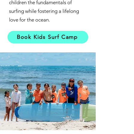
children the fundamentals of
surfing while fostering a lifelong
love for the ocean.
Book Kids Surf Camp