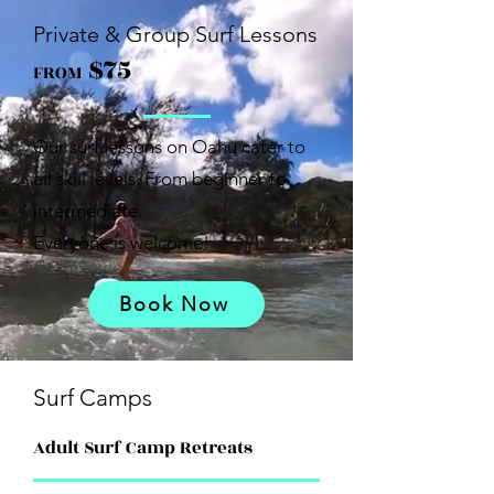
Private & Group Surf Lessons
$75
FROM
Our surf lessons on Oahu cater to
all skill levels. From beginner to
intermediate.
Everyone is welcome!
Book Now
Surf Camps
Adult Surf Camp Retreats