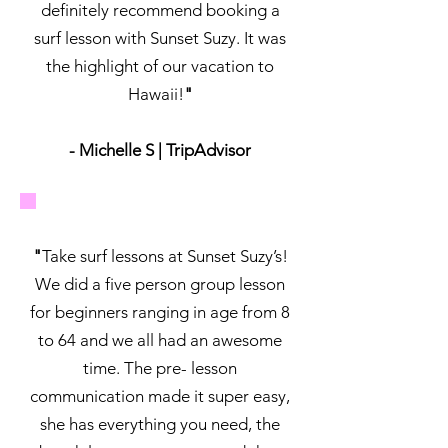
definitely recommend booking a
surf lesson with Sunset Suzy. It was
the highlight of our vacation to
Hawaii!
"
- Michelle S | TripAdvisor
"
Take surf lessons at Sunset Suzy’s!
We did a five person group lesson
for beginners ranging in age from 8
to 64 and we all had an awesome
time. The pre- lesson
communication made it super easy,
she has everything you need, the