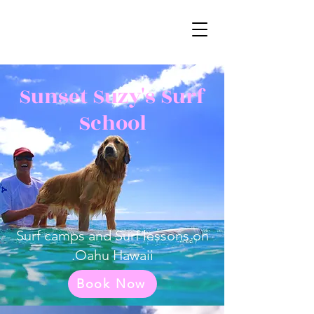
Sunset Suzy's Surf
School
Surf camps and Surf lessons on
Oahu Hawaii.
Book Now