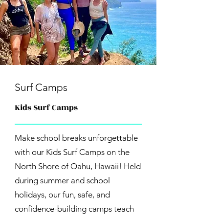
Surf Camps
Kids Surf Camps
Make school breaks unforgettable
with our Kids Surf Camps on the
North Shore of Oahu, Hawaii! Held
during summer and school
holidays, our fun, safe, and
confidence-building camps teach