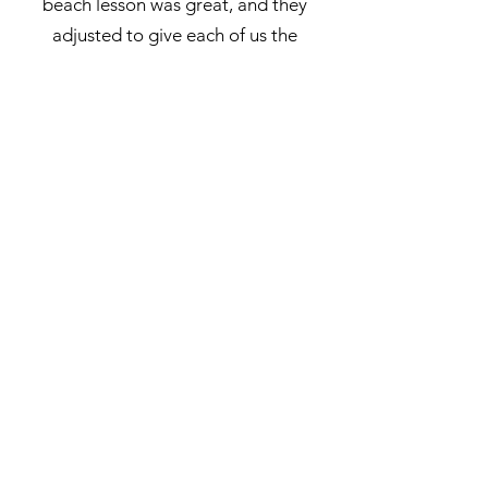
beach lesson was great, and they
adjusted to give each of us the
support we needed. If you’re
staying in Waikiki and can make the
drive - do it. It’s not crowded, the
drive is beautiful and the price is
great. Thank you Suzy and fam for
the highlight of our trip!
"
- Emily SP| TripAdvisor
"
This was definitely the highlight
of my entire trip and a moving
experience in my life! Suzy was