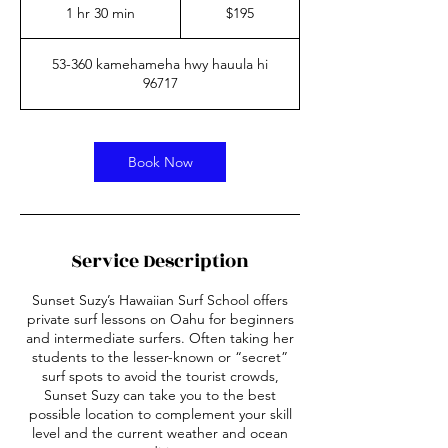
US
1 hr 30 min
1
$195
dollars
h
3
53-360 kamehameha hwy hauula hi
0
96717
m
i
n
Book Now
Service Description
Sunset Suzy’s Hawaiian Surf School offers
private surf lessons on Oahu for beginners
and intermediate surfers. Often taking her
students to the lesser-known or “secret”
surf spots to avoid the tourist crowds,
Sunset Suzy can take you to the best
possible location to complement your skill
level and the current weather and ocean