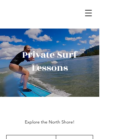
Private Surf
Lessons
Explore the North Shore!
195