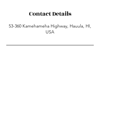
Contact Details
53-360 Kamehameha Highway, Hauula, HI,
USA
53-360 Kamehameha HWY
Hauula HI 96717
808-780-6963
sunsetsuzysurfschool@gmail.com