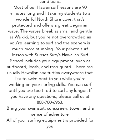
conditions.
Most of our Hawaii surf lessons are 90
minutes long and I take my students to a
wonderful North Shore cove, that’s
protected and offers a great beginner
wave. The waves break as small and gentle
as Waikiki, but you’re not overcrowded as
you’re learning to surf and the scenery is
much more stunning! Your private surf
lesson with Sunset Suzy’s Hawaiian Surf
School includes your equipment, such as
surfboard, leash, and rash guard. There are
usually Hawaiian sea turtles everywhere that
like to swim next to you while you’re
working on your surfing skills. You can surf
until you are too tired to surf any longer. If
you have any questions, please call us at
808-780-6963.
Bring your swimsuit, sunscreen, towel, and a
sense of adventure
All of your surfing equipment is provided for
you