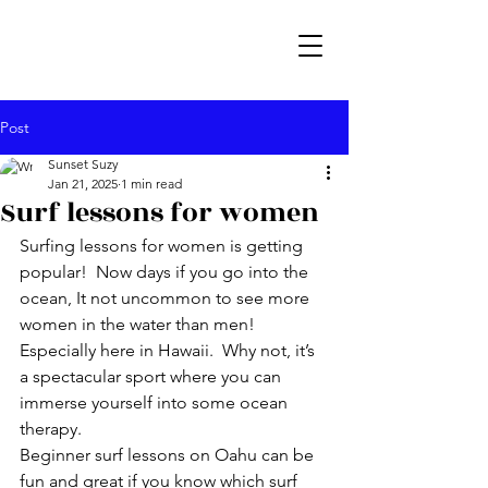
Post
Sunset Suzy
Jan 21, 2025
1 min read
Surf lessons for women
Surfing lessons for women is getting 
popular!  Now days if you go into the 
ocean, It not uncommon to see more 
women in the water than men!  
Especially here in Hawaii.  Why not, it’s 
a spectacular sport where you can 
immerse yourself into some ocean 
therapy.
Beginner surf lessons on Oahu can be 
fun and great if you know which surf 