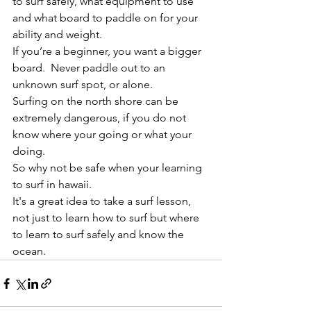
to surf safely, what equipment to use 
and what board to paddle on for your 
ability and weight.
If you’re a beginner, you want a bigger 
board.  Never paddle out to an 
unknown surf spot, or alone.
Surfing on the north shore can be 
extremely dangerous, if you do not 
know where your going or what your 
doing.
So why not be safe when your learning 
to surf in hawaii.
It's a great idea to take a surf lesson, 
not just to learn how to surf but where 
to learn to surf safely and know the 
ocean.