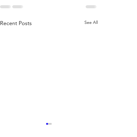
See All
Recent Posts