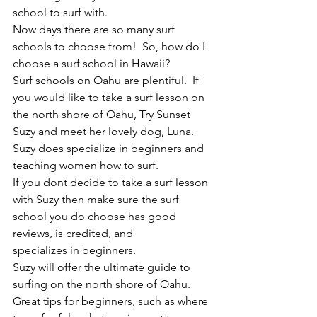
school to surf with.
Now days there are so many surf 
schools to choose from!  So, how do I 
choose a surf school in Hawaii?
Surf schools on Oahu are plentiful.  If 
you would like to take a surf lesson on 
the north shore of Oahu, Try Sunset 
Suzy and meet her lovely dog, Luna. 
Suzy does specialize in beginners and 
teaching women how to surf.
If you dont decide to take a surf lesson 
with Suzy then make sure the surf 
school you do choose has good 
reviews, is credited, and
specializes in beginners.
Suzy will offer the ultimate guide to 
surfing on the north shore of Oahu.  
Great tips for beginners, such as where 